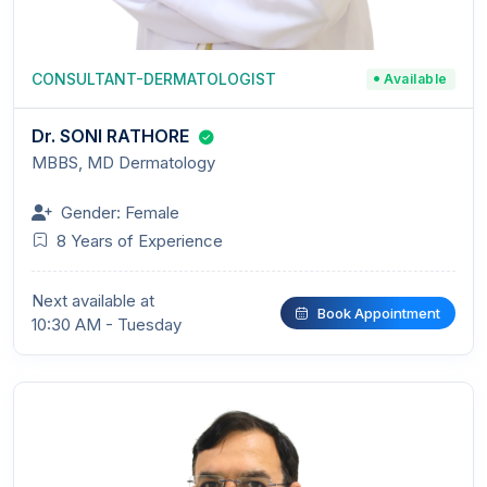
CONSULTANT-DERMATOLOGIST
Available
Dr. SONI RATHORE
MBBS, MD Dermatology
Gender: Female
8 Years of Experience
Next available at
Book Appointment
10:30 AM - Tuesday