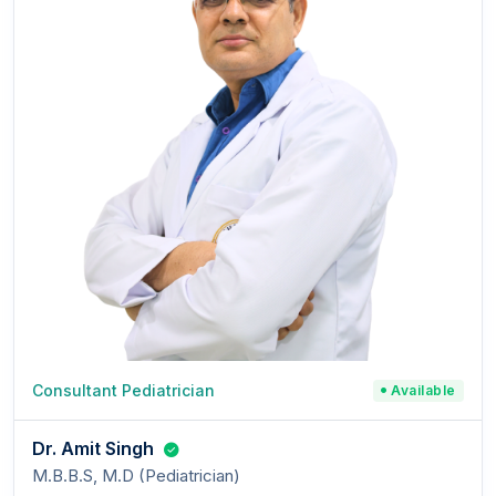
Consultant Pediatrician
Available
Dr. Amit Singh
M.B.B.S, M.D (Pediatrician)