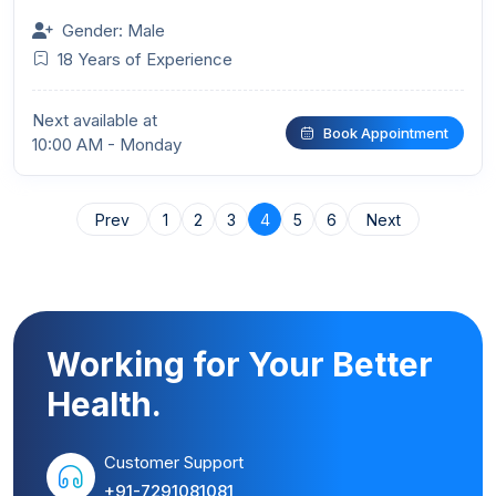
Gender: Male
18 Years of Experience
Next available at
Book Appointment
10:00 AM - Monday
Prev
1
2
3
4
5
6
Next
Working for Your Better
Health.
Customer Support
+91-7291081081