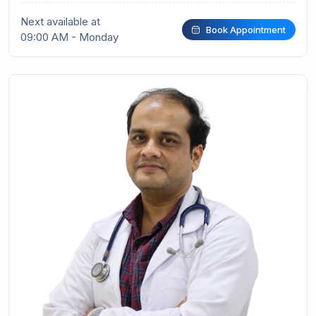
Next available at
Book Appointment
09:00 AM - Monday