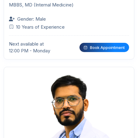
MBBS, MD (Internal Medicine)
Gender: Male
10 Years of Experience
Next available at
Book Appointment
12:00 PM - Monday