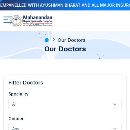
ED WITH AYUSHMAN BHARAT AND ALL MAJOR INSURANCE COMP
Our Doctors
Our Doctors
Filter Doctors
Speciality
Gender