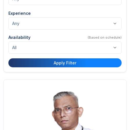
Experience
Availability
(Based on schedule)
Apply Filter