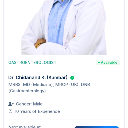
GASTROENTEROLOGIST
Available
Dr. Chidanand K. (Kumbar)
MBBS, MD (Medicine), MRCP (UK), DNB
(Gastroenterology)
Gender: Male
10 Years of Experience
Next available at