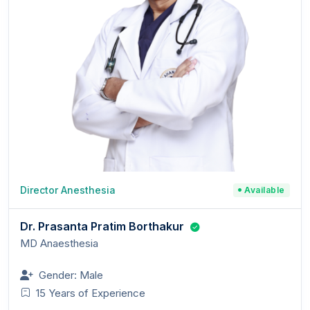
Director Anesthesia
Available
Dr. Prasanta Pratim Borthakur
MD Anaesthesia
Gender: Male
15 Years of Experience