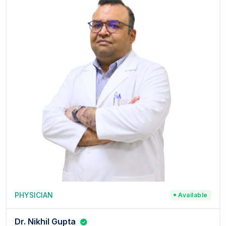
PHYSICIAN
Available
Dr. Nikhil Gupta