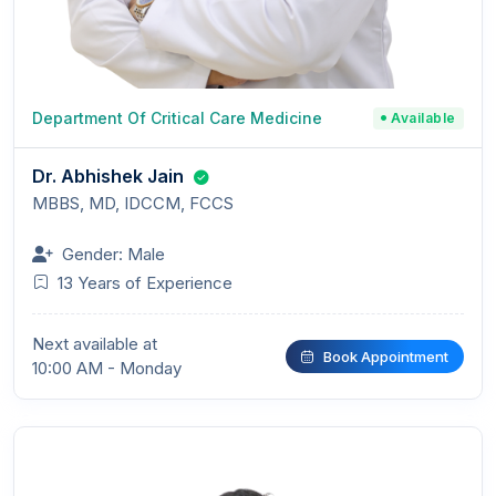
Department Of Critical Care Medicine
Available
Dr. Abhishek Jain
MBBS, MD, IDCCM, FCCS
Gender: Male
13 Years of Experience
Next available at
Book Appointment
10:00 AM - Monday