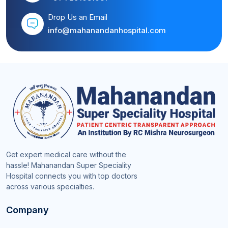
Drop Us an Email
info@mahanandanhospital.com
Get expert medical care without the
hassle! Mahanandan Super Speciality
Hospital connects you with top doctors
across various specialties.
Company