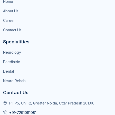
Home
About Us
Career
Contact Us
Specialities
Neurology
Paediatric
Dental
Neuro Rehab
Contact Us
F1, P5, Chi -2, Greater Noida, Uttar Pradesh 201310
+91-7291081081