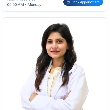
Book Appointment
09:00 AM - Monday