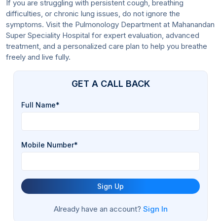
If you are struggling with persistent cough, breathing
difficulties, or chronic lung issues, do not ignore the
symptoms. Visit the Pulmonology Department at Mahanandan
Super Speciality Hospital for expert evaluation, advanced
treatment, and a personalized care plan to help you breathe
freely and live fully.
GET A CALL BACK
Full Name*
Mobile Number*
Sign Up
Already have an account?
Sign In