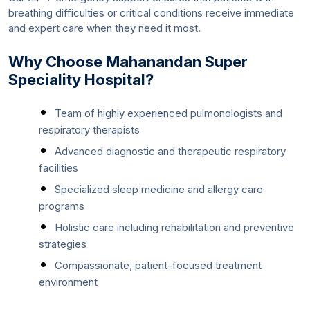
breathing difficulties or critical conditions receive immediate
and expert care when they need it most.
Why Choose Mahanandan Super
Speciality Hospital?
Team of highly experienced pulmonologists and
respiratory therapists
Advanced diagnostic and therapeutic respiratory
facilities
Specialized sleep medicine and allergy care
programs
Holistic care including rehabilitation and preventive
strategies
Compassionate, patient-focused treatment
environment