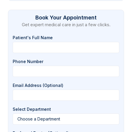
Book Your Appointment
Get expert medical care in just a few clicks.
Patient's Full Name
Phone Number
Email Address (Optional)
Select Department