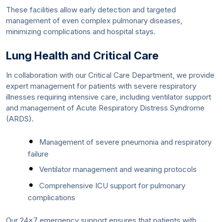
These facilities allow early detection and targeted
management of even complex pulmonary diseases,
minimizing complications and hospital stays.
Lung Health and Critical Care
In collaboration with our Critical Care Department, we provide
expert management for patients with severe respiratory
illnesses requiring intensive care, including ventilator support
and management of Acute Respiratory Distress Syndrome
(ARDS).
Management of severe pneumonia and respiratory
failure
Ventilator management and weaning protocols
Comprehensive ICU support for pulmonary
complications
Our 24x7 emergency support ensures that patients with