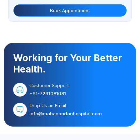
Book Appointment
Working for Your Better
Health.
Customer Support
+91-7291081081
Drop Us an Email
info@mahanandanhospital.com