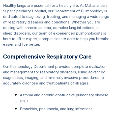
Healthy lungs are essential for a healthy life. At Mahanandan
Super Speciality Hospital, our Department of Pulmonology is
dedicated to diagnosing, treating, and managing a wide range
of respiratory diseases and conditions. Whether you are
dealing with chronic asthma, complex lung infections, or
sleep disorders, our team of experienced pulmonologists is
here to offer expert, compassionate care to help you breathe
easier and live better.
Comprehensive Respiratory Care
Our Pulmonology Department provides complete evaluation
and management for respiratory disorders, using advanced
diagnostics, imaging, and minimally invasive procedures to
accurately diagnose and treat patients of all ages.
Asthma and chronic obstructive pulmonary disease
(COPD)
Bronchitis, pneumonia, and lung infections