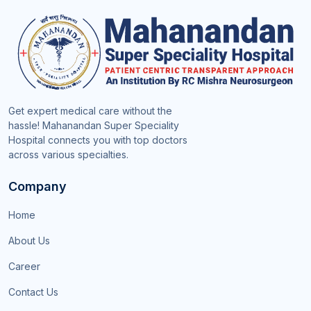
Get expert medical care without the
hassle! Mahanandan Super Speciality
Hospital connects you with top doctors
across various specialties.
Company
Home
About Us
Career
Contact Us