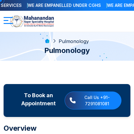
ERVICES
WE ARE EMPANELLED UNDER CGHS
WE ARE EMPAN
Pulmonology
Pulmonology
To Book an
Call Us +91-
Appointment
7291081081
Overview