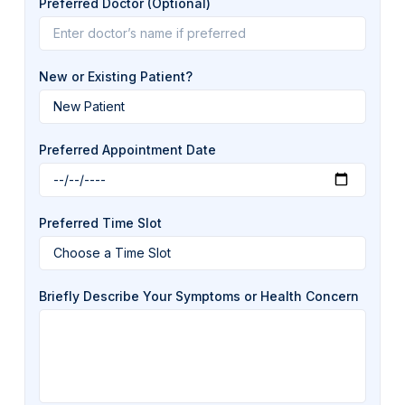
Preferred Doctor (Optional)
New or Existing Patient?
Preferred Appointment Date
Preferred Time Slot
Briefly Describe Your Symptoms or Health Concern