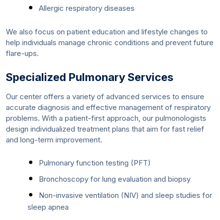
Allergic respiratory diseases
We also focus on patient education and lifestyle changes to
help individuals manage chronic conditions and prevent future
flare-ups.
Specialized Pulmonary Services
Our center offers a variety of advanced services to ensure
accurate diagnosis and effective management of respiratory
problems. With a patient-first approach, our pulmonologists
design individualized treatment plans that aim for fast relief
and long-term improvement.
Pulmonary function testing (PFT)
Bronchoscopy for lung evaluation and biopsy
Non-invasive ventilation (NIV) and sleep studies for
sleep apnea