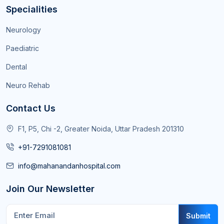
Specialities
Neurology
Paediatric
Dental
Neuro Rehab
Contact Us
F1, P5, Chi -2, Greater Noida, Uttar Pradesh 201310
+91-7291081081
info@mahanandanhospital.com
Join Our Newsletter
Submit