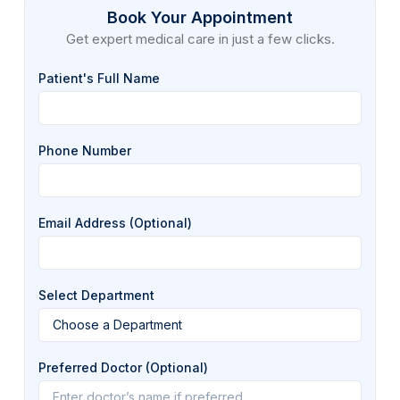
Book Your Appointment
Get expert medical care in just a few clicks.
Patient's Full Name
Phone Number
Email Address (Optional)
Select Department
Preferred Doctor (Optional)