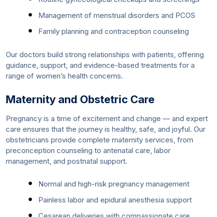
Management of menstrual disorders and PCOS
Family planning and contraception counseling
Our doctors build strong relationships with patients, offering
guidance, support, and evidence-based treatments for a
range of women’s health concerns.
Maternity and Obstetric Care
Pregnancy is a time of excitement and change — and expert
care ensures that the journey is healthy, safe, and joyful. Our
obstetricians provide complete maternity services, from
preconception counseling to antenatal care, labor
management, and postnatal support.
Normal and high-risk pregnancy management
Painless labor and epidural anesthesia support
Cesarean deliveries with compassionate care