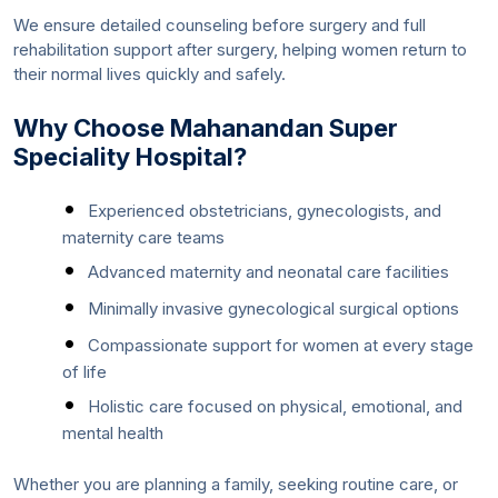
We ensure detailed counseling before surgery and full
rehabilitation support after surgery, helping women return to
their normal lives quickly and safely.
Why Choose Mahanandan Super
Speciality Hospital?
Experienced obstetricians, gynecologists, and
maternity care teams
Advanced maternity and neonatal care facilities
Minimally invasive gynecological surgical options
Compassionate support for women at every stage
of life
Holistic care focused on physical, emotional, and
mental health
Whether you are planning a family, seeking routine care, or