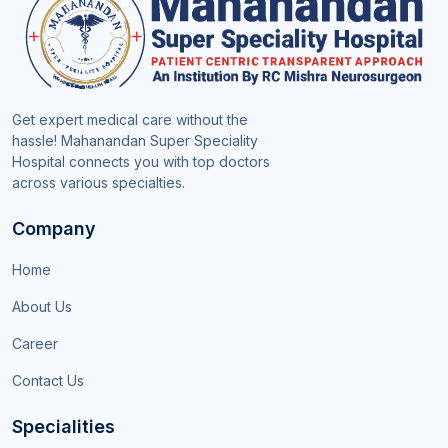
Get expert medical care without the
hassle! Mahanandan Super Speciality
Hospital connects you with top doctors
across various specialties.
Company
Home
About Us
Career
Contact Us
Specialities