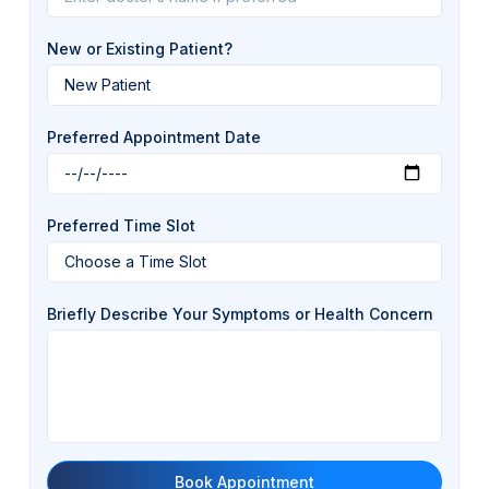
New or Existing Patient?
Preferred Appointment Date
Preferred Time Slot
Briefly Describe Your Symptoms or Health Concern
Book Appointment