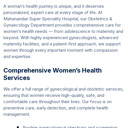
A woman’s health journey is unique, and it deserves
personalized, expert care at every stage of life. At
Mahanandan Super Speciality Hospital, our Obstetrics &
Gynaecology Department provides comprehensive care for
women’s health needs — from adolescence to maternity and
beyond. With highly experienced gynecologists, advanced
maternity facilities, and a patient-first approach, we support
women through every important moment with compassion
and expertise.
Comprehensive Women’s Health
Services
We offer a full range of gynecological and obstetric services,
ensuring that women receive high-quality, safe, and
comfortable care throughout their lives. Our focus is on
preventive care, early detection, and complete health
management.
Routine gynecological checkups and screenings