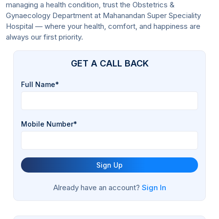
managing a health condition, trust the Obstetrics &
Gynaecology Department at Mahanandan Super Speciality
Hospital — where your health, comfort, and happiness are
always our first priority.
GET A CALL BACK
Full Name*
Mobile Number*
Sign Up
Already have an account?
Sign In