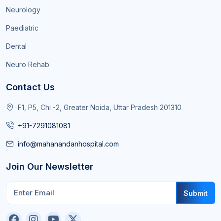
Neurology
Paediatric
Dental
Neuro Rehab
Contact Us
F1, P5, Chi -2, Greater Noida, Uttar Pradesh 201310
+91-7291081081
info@mahanandanhospital.com
Join Our Newsletter
Submit