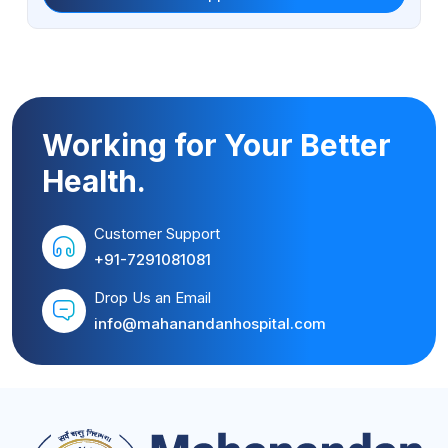
Working for Your Better
Health.
Customer Support
+91-7291081081
Drop Us an Email
info@mahanandanhospital.com