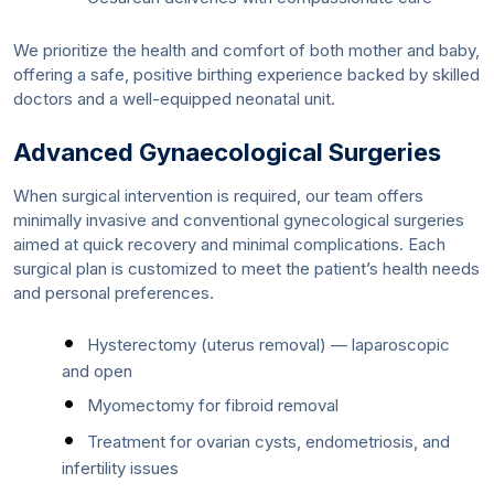
We prioritize the health and comfort of both mother and baby,
offering a safe, positive birthing experience backed by skilled
doctors and a well-equipped neonatal unit.
Advanced Gynaecological Surgeries
When surgical intervention is required, our team offers
minimally invasive and conventional gynecological surgeries
aimed at quick recovery and minimal complications. Each
surgical plan is customized to meet the patient’s health needs
and personal preferences.
Hysterectomy (uterus removal) — laparoscopic
and open
Myomectomy for fibroid removal
Treatment for ovarian cysts, endometriosis, and
infertility issues