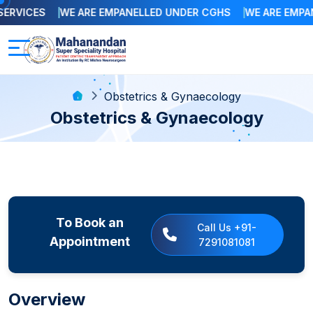
RVICES
WE ARE EMPANELLED UNDER CGHS
WE ARE EMPANE
Obstetrics & Gynaecology
Obstetrics & Gynaecology
To Book an
Call Us +91-
Appointment
7291081081
Overview